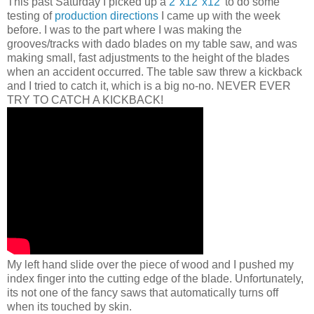
This past Saturday I picked up a
2"x12"x12
' to do some
testing of
production directions
I came up with the week
before. I was to the part where I was making the
grooves/tracks with dado blades on my table saw, and was
making small, fast adjustments to the height of the blades
when an accident occurred. The table saw threw a kickback
and I tried to catch it, which is a big no-no. NEVER EVER
TRY TO CATCH A KICKBACK!
My left hand slide over the piece of wood and I pushed my
index finger into the cutting edge of the blade. Unfortunately,
its not one of the fancy saws that automatically turns off
when its touched by skin.