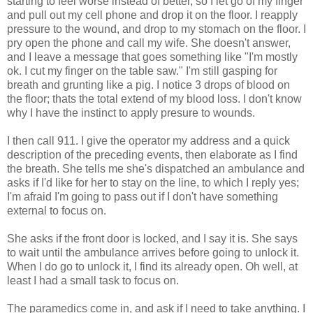
starting to feel worse instead of better, so I let go of my finger
and pull out my cell phone and drop it on the floor. I reapply
pressure to the wound, and drop to my stomach on the floor. I
pry open the phone and call my wife. She doesn't answer,
and I leave a message that goes something like "I'm mostly
ok. I cut my finger on the table saw." I'm still gasping for
breath and grunting like a pig. I notice 3 drops of blood on
the floor; thats the total extend of my blood loss. I don't know
why I have the instinct to apply presure to wounds.
I then call 911. I give the operator my address and a quick
description of the preceding events, then elaborate as I find
the breath. She tells me she's dispatched an ambulance and
asks if I'd like for her to stay on the line, to which I reply yes;
I'm afraid I'm going to pass out if I don't have something
external to focus on.
She asks if the front door is locked, and I say it is. She says
to wait until the ambulance arrives before going to unlock it.
When I do go to unlock it, I find its already open. Oh well, at
least I had a small task to focus on.
The paramedics come in, and ask if I need to take anything. I