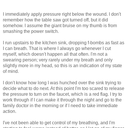
I immediately apply pressure right below the wound. I don't
remember how the table saw got turned off, but it did
somehow. I assume the giant bruise on my thumb is from
smashing the power switch.
I run upstairs to the kitchen sink, dropping f-bombs as fast as
I can breath. That is where I always go whenever I cut
myself, which doesn't happen all that often. I'm not a
swearing person; very rarely under my breath and only
slightly more in my head, so this is an indication of my state
of mind.
I don't know how long I was hunched over the sink trying to
decide what to do next. At this point I'm too scared to release
the pressure to turn on the faucet, which is a red flag. I try to
work through if I can make it through the night and go to the
family doctor in the morning or if I need to take immediate
action.
I've not been able to get control of my breathing, and I'm