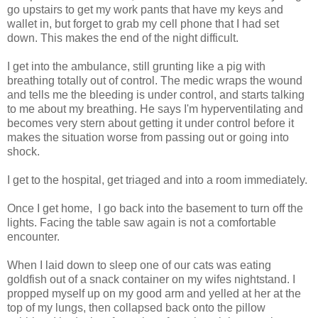
go upstairs to get my work pants that have my keys and
wallet in, but forget to grab my cell phone that I had set
down. This makes the end of the night difficult.
I get into the ambulance, still grunting like a pig with
breathing totally out of control. The medic wraps the wound
and tells me the bleeding is under control, and starts talking
to me about my breathing. He says I'm hyperventilating and
becomes very stern about getting it under control before it
makes the situation worse from passing out or going into
shock.
I get to the hospital, get triaged and into a room immediately.
Once I get home, I go back into the basement to turn off the
lights. Facing the table saw again is not a comfortable
encounter.
When I laid down to sleep one of our cats was eating
goldfish out of a snack container on my wifes nightstand. I
propped myself up on my good arm and yelled at her at the
top of my lungs, then collapsed back onto the pillow