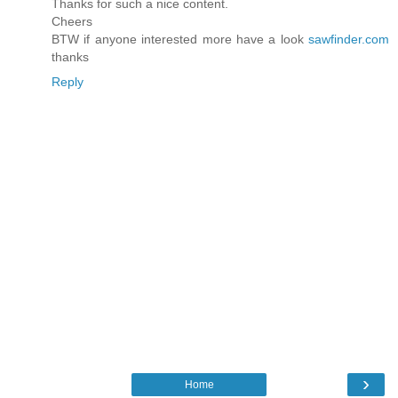
Thanks for such a nice content.
Cheers
BTW if anyone interested more have a look
sawfinder.com
thanks
Reply
›
Home