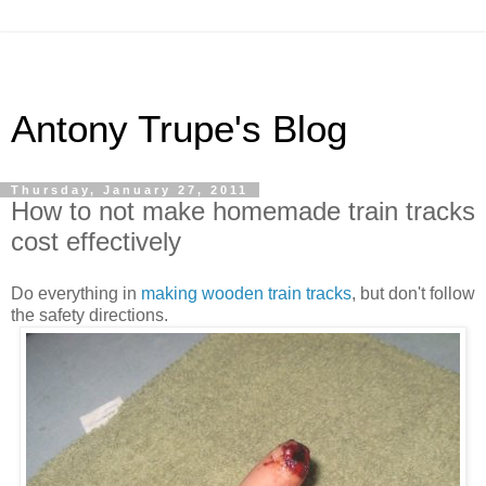
Antony Trupe's Blog
Thursday, January 27, 2011
How to not make homemade train tracks
cost effectively
Do everything in
making wooden train tracks
, but don't follow
the safety directions.