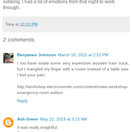
sobbing. I had a lot of emotions from that night to work
through.
Tony
at
10:31 PM
2 comments:
Benjamen Johnson
March 10, 2011 at 2:52 PM
I too have made some very expensive wooden train track,
but I mangled my finger with a router instead of a table saw.
I feel your pain.
http://workshop.electronsmith.com/content/notes-workshop-
emergency-room-edition
Reply
Ash Green
May 22, 2019 at 3:15 AM
It was really insightful.