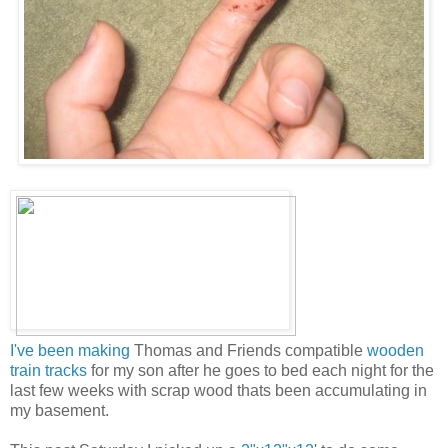
I've been making
Thomas and Friends compatible
wooden
train tracks
for my son after he goes to bed each night for the
last few weeks with scrap wood thats been accumulating in
my basement.